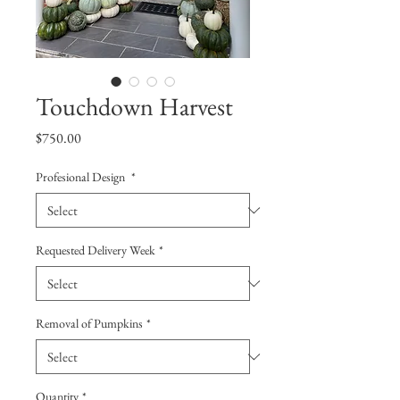
Touchdown Harvest
Price
$750.00
Profesional Design
*
Requested Delivery Week
*
Removal of Pumpkins
*
Quantity
*