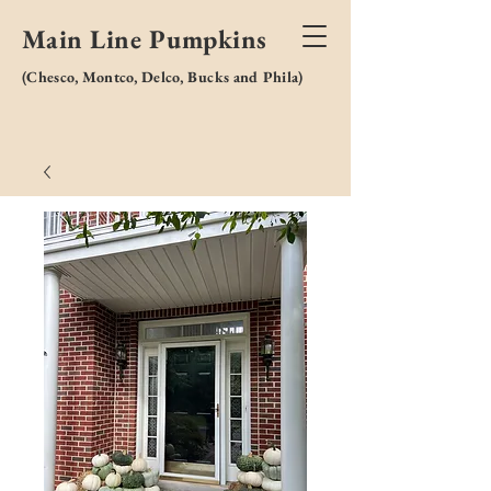
Main Line Pumpkins
(
Chesco, Montco, Delco, Bucks and Phila)